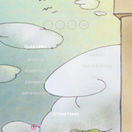
E.S. Matriculation is the best school in Viluppuram District with an
excellent track record for over 31 years.
Quick LInks
Facilities
About Us
Club & Activities
Academics
Gallery
Admissions
Contact Us
Administration
School Hours
9 AM - 4 PM , Monday - Saturday