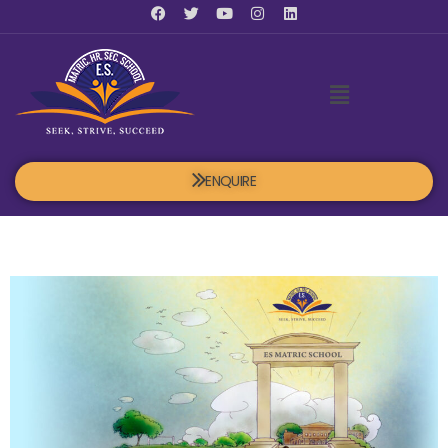
ENQUIRE
Blog post 3