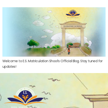
Welcome to E.S. Matriculation Shool’s Official Blog. Stay tuned for
updates!