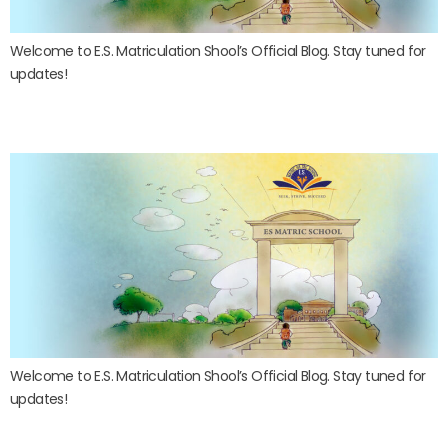
Welcome to E.S. Matriculation Shool’s Official Blog. Stay tuned for
updates!
Blog post 2
Welcome to E.S. Matriculation Shool’s Official Blog. Stay tuned for
updates!
Blog post 1